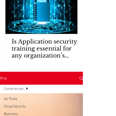
Is Application security
training essential for
any organization’s
security policy?
Blog
Conferences
All Posts
Cloud Security
Business