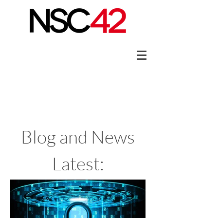
Blog and News
Latest: