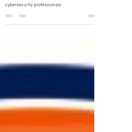
Why should you start speaking? A list of
suggestions on public speaking for
cybersecurity professionals