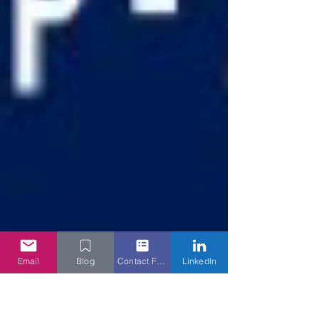
Email
Blog
Contact Form
LinkedIn