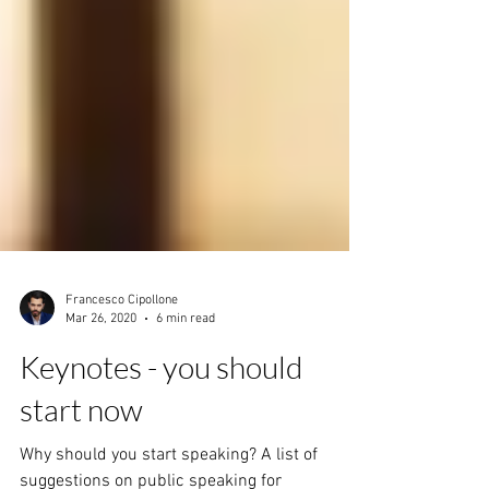
Francesco Cipollone
Mar 26, 2020
6 min read
Keynotes - you should
start now