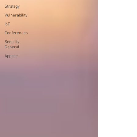
Strategy
Vulnerability
IoT
Conferences
Security-
General
Appsec