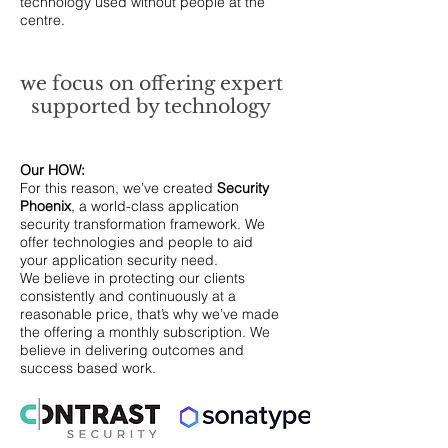
technology used without people at the
centre.
we focus on offering expert
supported by technology
Our HOW:
For this reason, we’ve created
Security
Phoenix
, a world-class application
security transformation framework. We
offer technologies and people to aid
your application security need.
We believe in protecting our clients
consistently and continuously at a
reasonable price, that’s why we’ve made
the offering a monthly subscription. We
believe in delivering outcomes and
success based work.