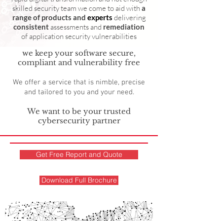
skilled security team we come to aid with
a
range of products and
experts
delivering
consistent
assessments and
remediation
of application security vulnerabilities
we keep your software secure,
compliant and vulnerability free
We offer a service that is nimble, precise
and tailored to you and your need.
We want to be your trusted
cybersecurity partner
Get Free Report and Quote
Download Full Brochure