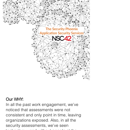
Our WHY:
In all the past work engagement, we’ve
noticed that assessments were not
consistent and only point in time, leaving
organizations exposed. Also, in all the
security assessments, we’ve seen