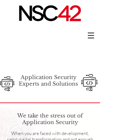
Application Security
Experts and Solutions
We take the stress out of
Application Security
When you are faced with development,
rapid digital transformation and not enough