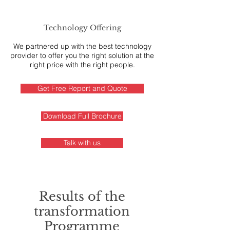
Technology Offering
We partnered up with the best technology
provider to offer you the right solution at the
right price with the right people.
Get Free Report and Quote
Download Full Brochure
Talk with us
Results of the
transformation
Programme