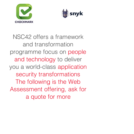
NSC42 offers a framework
and transformation
programme focus on
people
and technology
to deliver
you a world-class
application
security transformations
The following is the Web
Assessment offering, ask for
a quote for more