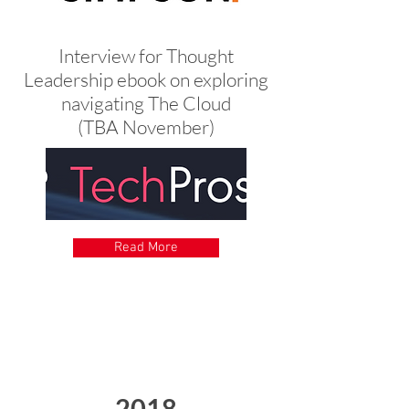
Interview for Thought
Leadership ebook on exploring
navigating The Cloud
(TBA November)
Read More
2018