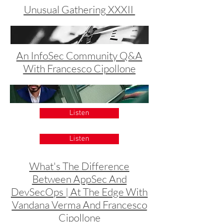
Unusual Gathering XXXII
An InfoSec Community Q&A
With Francesco Cipollone
Listen
Listen
What's The Difference
Between AppSec And
DevSecOps | At The Edge With
Vandana Verma And Francesco
Cipollone