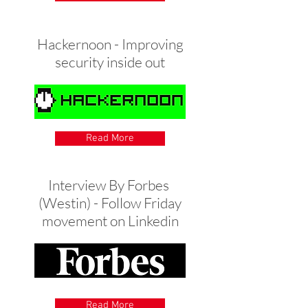
Hackernoon - Improving
security inside out
Read More
Interview By Forbes
(Westin) - Follow Friday
movement on Linkedin
Read More