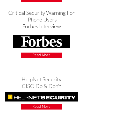
Critical Security Warning For
iPhone Users
Forbes Interview
Read More
HelpNet Security
CISO Do & Don't
Read More