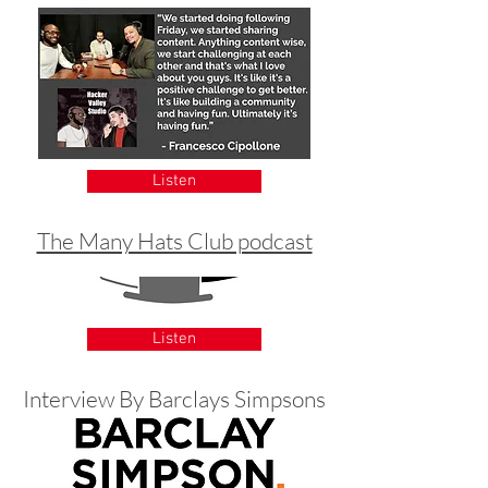
Listen
The Many Hats Club podcast
Listen
Interview By Barclays Simpsons