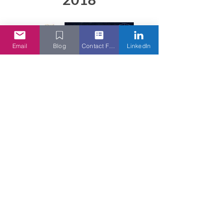
Email
Blog
Contact Form
LinkedIn
Cloud Security Alliance AGM
2018 Keynote
Read More
Camelot Many Hats Club