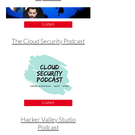
Listen
The Cloud Security Podcast
Listen
Hacker Valley Studio
Podcast