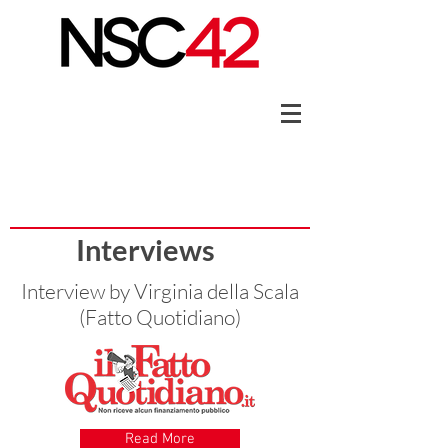
Interviews
Interview by Virginia della Scala
(Fatto Quotidiano)
Read More