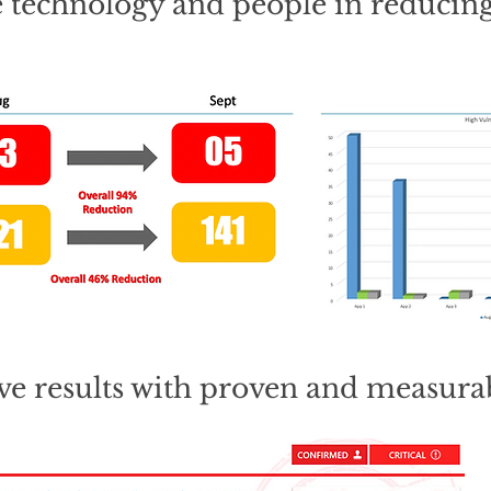
e technology and people in reducing
ive results with proven and measurab