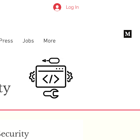
Log In
Press
Jobs
More
x
ty
Security