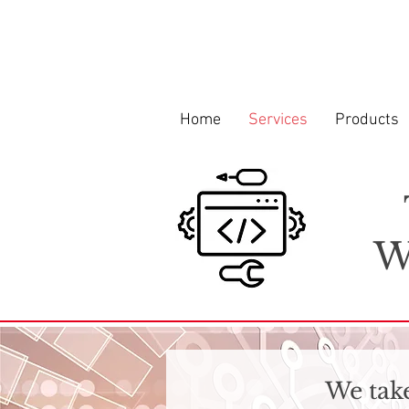
Home
Services
Products
W
We take