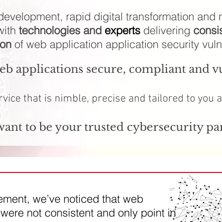
evelopment, rapid digital transformation and n
with
technologies and
experts
delivering
consi
ion
of web application application security vulne
b applications secure, compliant and vu
rvice that is nimble, precise and tailored to you 
ant to be your trusted cybersecurity pa
gement, we’ve noticed that web
were not consistent and only point in