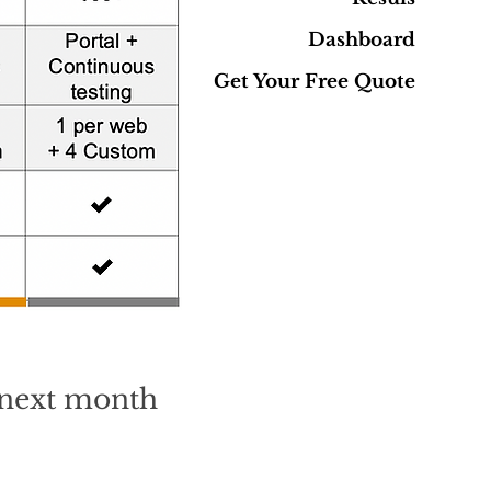
Dashboard
Get Your Free Quote
o next month