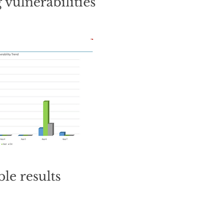
 vulnerabilities
le results