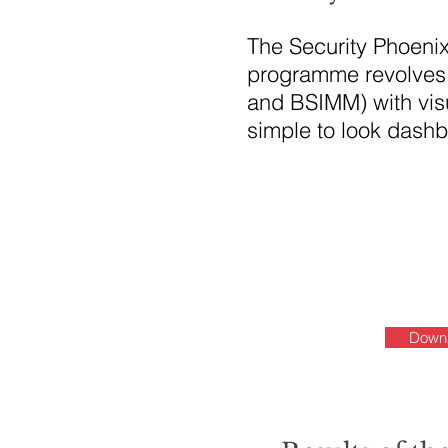
The Security Phoeni
programme revolves 
and BSIMM) with visu
simple to look dash
Downl