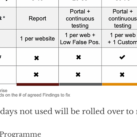
days not used will be rolled over t
x Programme