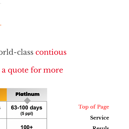
orld-class
contious
r a quote for more
Top of Page
Service
Resuls