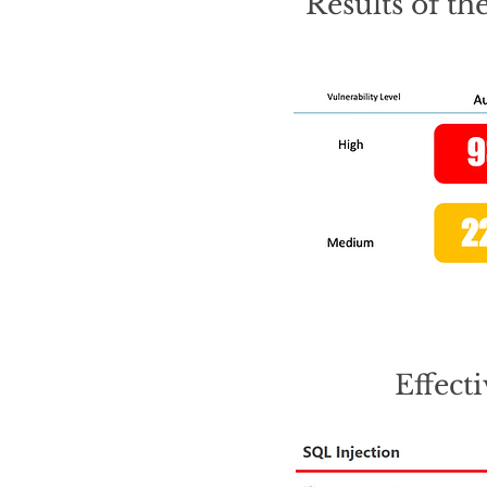
Results of th
Effect