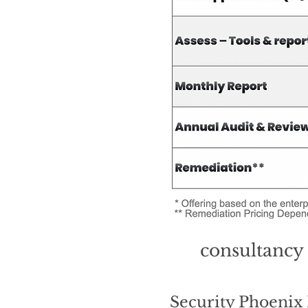
consultancy 
Security Phoeni