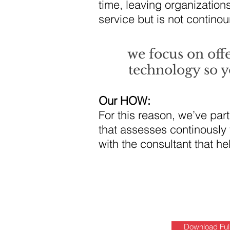
time, leaving organization
service but is not continou
we focus on off
technology so y
Our HOW:
For this reason, we’ve par
that assesses continously
with the consultant that he
Download Ful