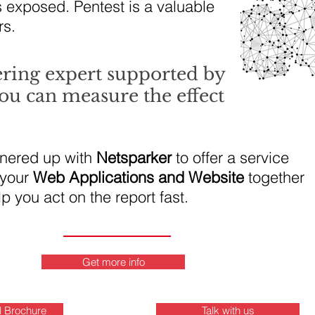
s exposed. Pentest is a valuable
rs.
ering expert supported by
ou can measure the effect
tnered up with
Netsparker
to offer a service
 your
Web Applications and Website
together
lp you act on the report fast.
Get more info
l Brochure
Talk with us