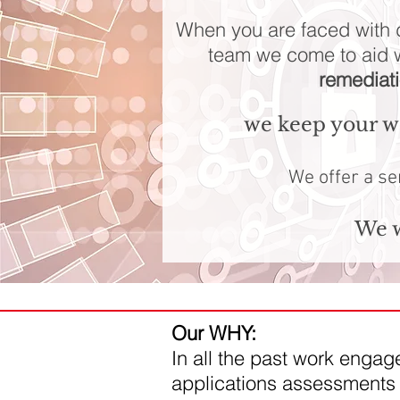
When you are faced with d
team we come to aid 
remediat
we keep your we
We offer a se
We w
Our WHY:
In all the past work enga
applications assessments 