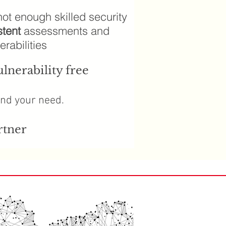
ot enough skilled security
stent
assessments and
rabilities
lnerability free
and your need.
rtner