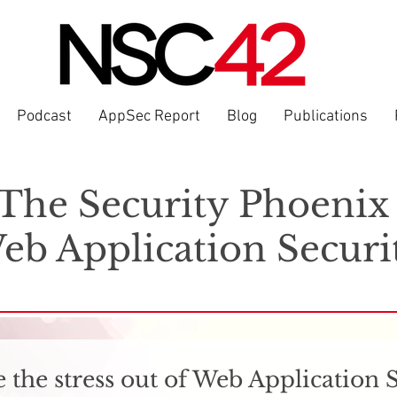
Podcast
AppSec Report
Blog
Publications
The Security Phoeni
eb Application Securi
 the stress out of Web Application 