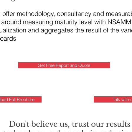
x offer methodology, consultancy and measurab
around measuring maturity level with NSAMM
alization and aggregates the result of the var
boards
Get Free Report and Quote
oad Full Brochure
Talk with 
Don't believe us, trust our results