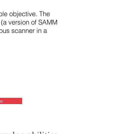
le objective. The
 (a version of SAMM
ious scanner in a
us