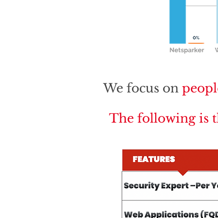
We focus on
peopl
The following is 