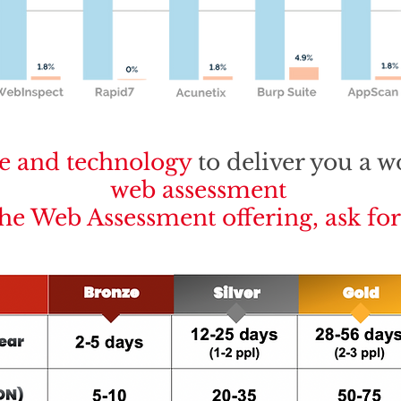
e and technology
to deliver you a w
web assessment
the Web Assessment offering, ask fo