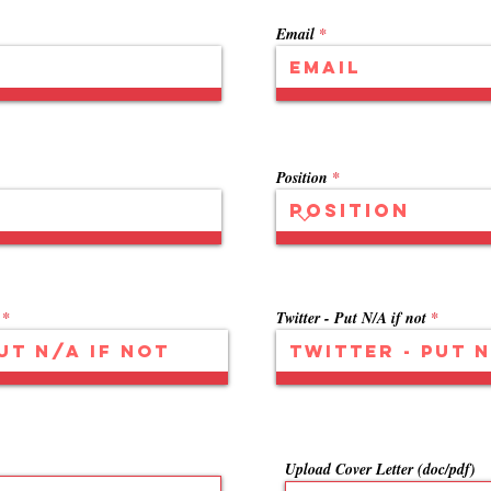
Email
Position
Twitter - Put N/A if not
Upload Cover Letter (doc/pdf)