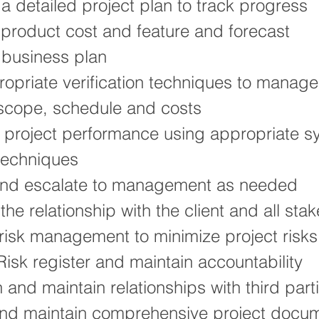
a detailed project plan to track progress
product cost and feature and forecast
 business plan
opriate verification techniques to manag
 scope, schedule and costs
 project performance using appropriate s
techniques
and escalate to management as needed
he relationship with the client and all sta
risk management to minimize project risks
isk register and maintain accountability
h and maintain relationships with third par
and maintain comprehensive project docum