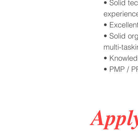
• Solid te
experienc
• Excellen
• Solid org
multi-taski
• Knowledg
• PMP / PR
Appl