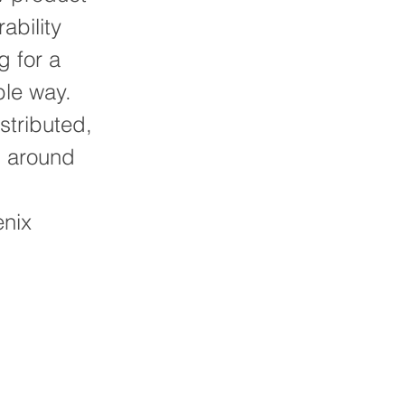
ability
g for a
ble way.
istributed,
g around
enix