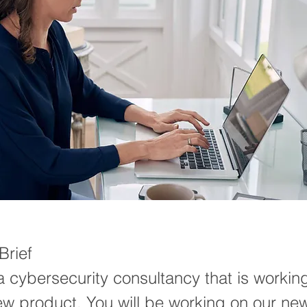
rief
 cybersecurity consultancy that is workin
ew product. You will be working on our ne