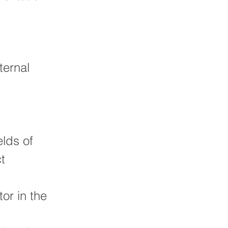
ternal
elds of
t
or in the