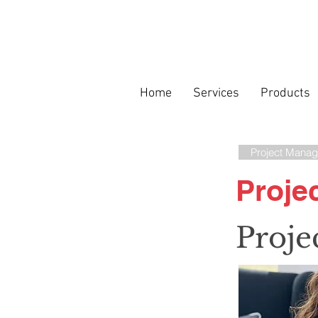
Home
Services
Products
Project Manag
Proje
Proje