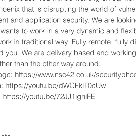
oenix that is disrupting the world of vulner
 and application security. We are lookin
wants to work in a very dynamic and flexi
rk in traditional way. Fully remote, fully d
nd you. We are delivery based and workin
rather than the other way around.
age:
https://www.nsc42.co.uk/securitypho
h:
https://youtu.be/dWCFklT0eUw
:
https://youtu.be/72JJ1ighiFE