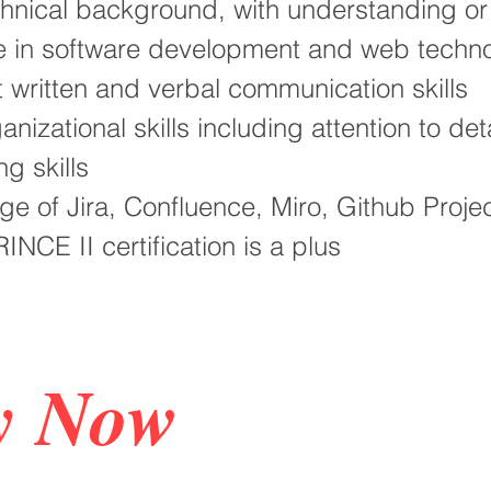
chnical background, with understanding o
e in software development and web techno
t written and verbal communication skills
anizational skills including attention to det
ng skills
e of Jira, Confluence, Miro, Github Proje
INCE II certification is a plus
y Now