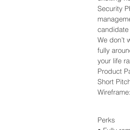
Security Ph
management
candidate 
We don’t wo
fully arou
your life 
Product P
Short Pitc
Wireframe
Perks