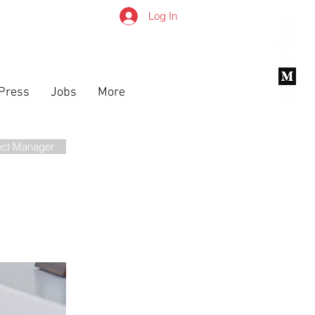
Log In
Press
Jobs
More
ect Manager