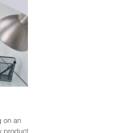
g on an
w product