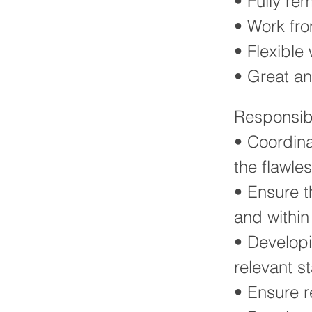
• Fully re
• Work fr
• Flexible
• Great a
Responsibi
• Coordina
the flawle
• Ensure t
and withi
• Developi
relevant s
• Ensure r