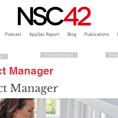
Podcast
AppSec Report
Blog
Publications
Project Manager
Proj
er
ct Manager
ct Manager