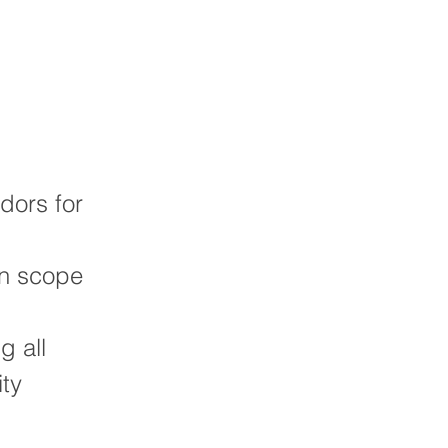
dors for
hin scope
g all
ity