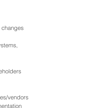
e changes
ystems,
keholders
ties/vendors
entation