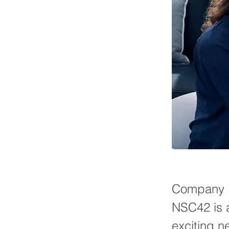
Company B
NSC42 is a
exciting n