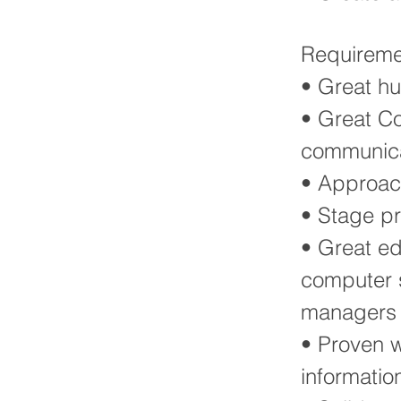
Requireme
• Great h
• Great Co
communicat
• Approac
• Stage p
• Great ed
computer s
managers
• Proven w
informatio