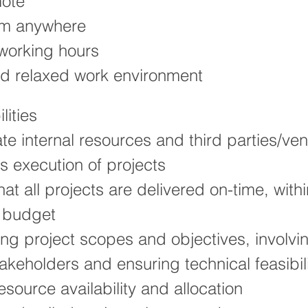
mote
om anywhere
 working hours
nd relaxed work environment
lities
te internal resources and third parties/ven
ss execution of projects
hat all projects are delivered on-time, wit
n budget
ng project scopes and objectives, involvin
takeholders and ensuring technical feasibil
esource availability and allocation