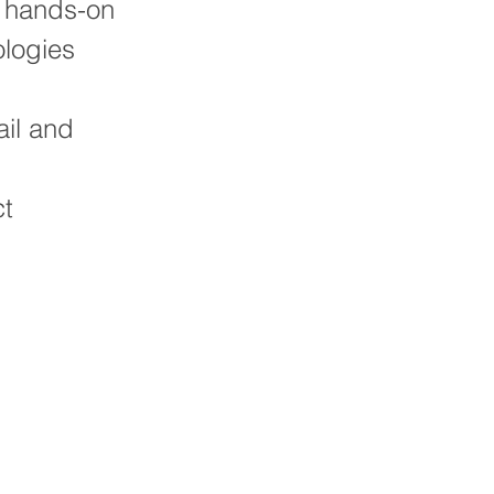
r hands-on
logies
ail and
ct