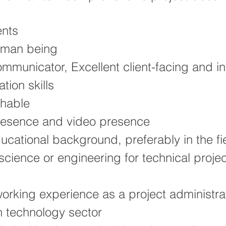
nts
uman being
mmunicator, Excellent client-facing and in
ion skills
hable
resence and video presence
ucational background, preferably in the fi
cience or engineering for technical projec
orking experience as a project administrat
n technology sector