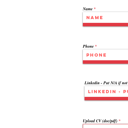
Name
Phone
Linkedin - Put N/A if not
Upload CV (doc/pdf)