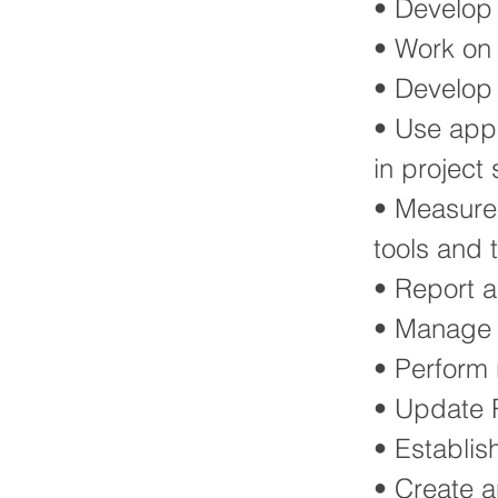
• Develop 
• Work on 
• Develop
• Use appr
in project
• Measure
tools and 
• Report 
• Manage t
• Perform 
• Update R
• Establis
• Create 