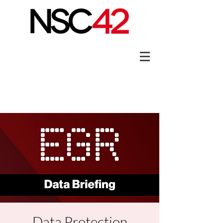
Data Protection