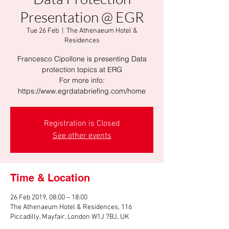
Presentation @ EGR
Tue 26 Feb
  |  
The Athenaeum Hotel &
Residences
Francesco Cipollone is presenting Data
protection topics at ERG
For more info:
https://www.egrdatabriefing.com/home
Registration is Closed
See other events
Time & Location
26 Feb 2019, 08:00 – 18:00
The Athenaeum Hotel & Residences, 116
Piccadilly, Mayfair, London W1J 7BJ, UK