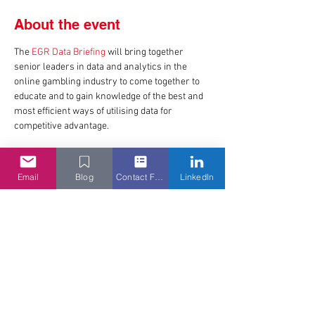
About the event
The 
EGR Data Briefing
 will bring together 
senior leaders in data and analytics in the 
online gambling industry to come together to 
educate and to gain knowledge of the best and 
most efficient ways of utilising data for 
competitive advantage.
Email
Blog
Contact Form
LinkedIn
Share this event